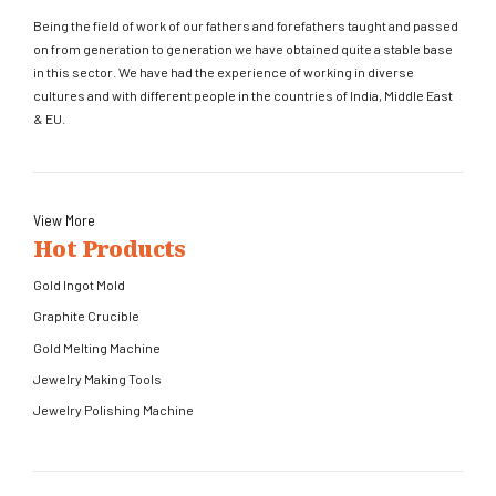
Being the field of work of our fathers and forefathers taught and passed
on from generation to generation we have obtained quite a stable base
in this sector. We have had the experience of working in diverse
cultures and with different people in the countries of India, Middle East
& EU.
View More
Hot Products
Gold Ingot Mold
Graphite Crucible
Gold Melting Machine
Jewelry Making Tools
Jewelry Polishing Machine