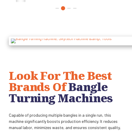
Look For The Best
Brands Of
Bangle
Turning Machines
Capable of producing multiple bangles in a single run, this
machine significantly boosts production efficiency. It reduces
manual labor, minimizes waste, and ensures consistent quality,