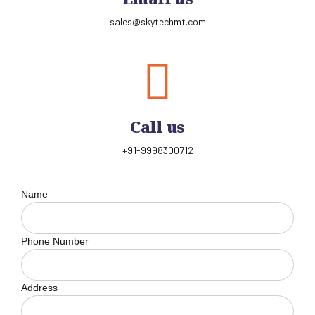
sales@skytechmt.com
Call us
+91-9998300712
Name
Phone Number
Address