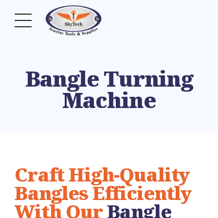
Bangle Turning
Machine
Craft High-Quality
Bangles Efficiently
With Our
Bangle