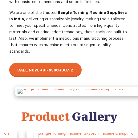
with consistent dimensions and smooth finishes.
We are one of the trusted
Bangle Turning Machine Suppliers
In India,
delivering customizable jewelry-making tools tailored
to meet your specific needs. Constructed from high-quality
materials and cutting-edge technology, these tools are built to
last. Also, we implement a meticulous manufacturing process
that ensures each machine meets our stringent quality
standards.
CALL NOW: +91-9998300712
Product
Gallery