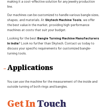
making it a cost-effective solution for any jewelry production
line.
Our machines can be customized to handle various bangle sizes,
shapes, and materials. At
Skytech Machine Tools
, we offer
the best value in the market, providing high-performance
machines at costs that suit your budget.
Looking for the best
Bangle Turning Machine Manufacturers
In India
? Look no further than Skytech. Contact us today to
discuss your specific requirements for customized bangle-
turning tools.
Applications
You can use the machine for the measurement of the inside and
outside turning of both rings and bangles.
Get In
Touch