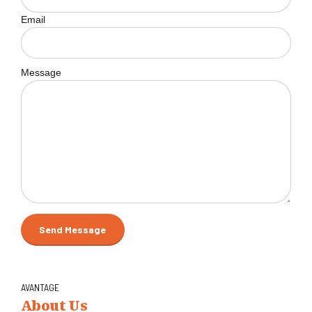
Email
Message
AVANTAGE
About Us