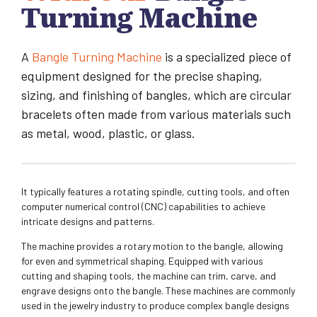
Turning Machine
A
Bangle Turning Machine
is a specialized piece of
equipment designed for the precise shaping,
sizing, and finishing of bangles, which are circular
bracelets often made from various materials such
as metal, wood, plastic, or glass.
It typically features a rotating spindle, cutting tools, and often
computer numerical control (CNC) capabilities to achieve
intricate designs and patterns.
The machine provides a rotary motion to the bangle, allowing
for even and symmetrical shaping. Equipped with various
cutting and shaping tools, the machine can trim, carve, and
engrave designs onto the bangle. These machines are commonly
used in the jewelry industry to produce complex bangle designs