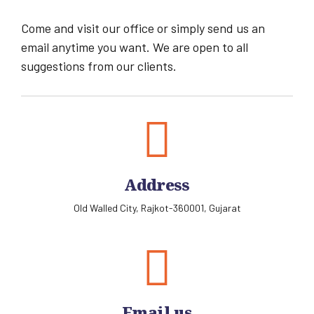
Come and visit our office or simply send us an
email anytime you want. We are open to all
suggestions from our clients.
Address
Old Walled City, Rajkot-360001, Gujarat
Email us