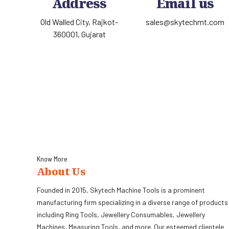
Address
Email us
Old Walled City, Rajkot-
sales@skytechmt.com
360001, Gujarat
Know More
About Us
Founded in 2015, Skytech Machine Tools is a prominent
manufacturing firm specializing in a diverse range of products
including Ring Tools, Jewellery Consumables, Jewellery
Machines, Measuring Tools, and more. Our esteemed clientele