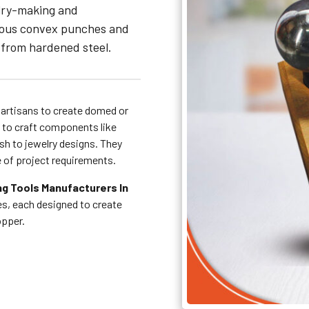
elry-making and
rious convex punches and
 from hardened steel.
 artisans to create domed or
 to craft components like
sh to jewelry designs. They
e of project requirements.
g Tools Manufacturers In
zes, each designed to create
copper.