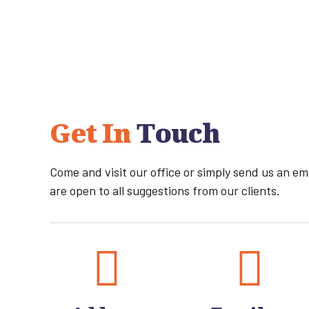
Get In
Touch
Come and visit our office or simply send us an e
are open to all suggestions from our clients.