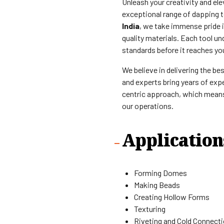
Unleash your creativity and el
exceptional range of dapping t
India
, we take immense pride 
quality materials. Each tool un
standards before it reaches yo
We believe in delivering the be
and experts bring years of expe
centric approach, which means 
our operations.
Application
Forming Domes
Making Beads
Creating Hollow Forms
Texturing
Riveting and Cold Connect