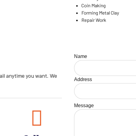
Coin Making
Forming Metal Clay
Repair Work
Name
mail anytime you want. We
Address
Message