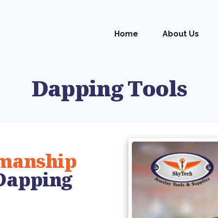
Home
About Us
Dapping Tools
smanship
Dapping