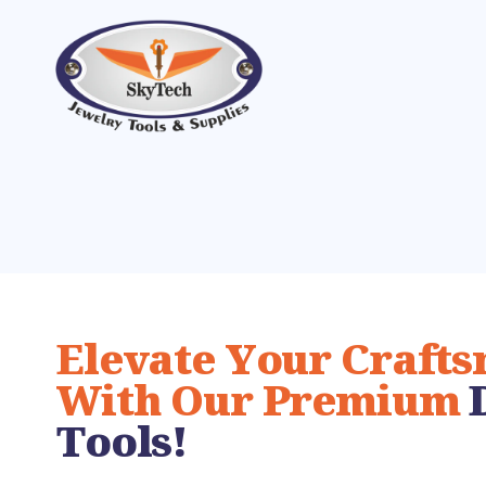
Elevate Your Craft
With Our Premium
Tools!