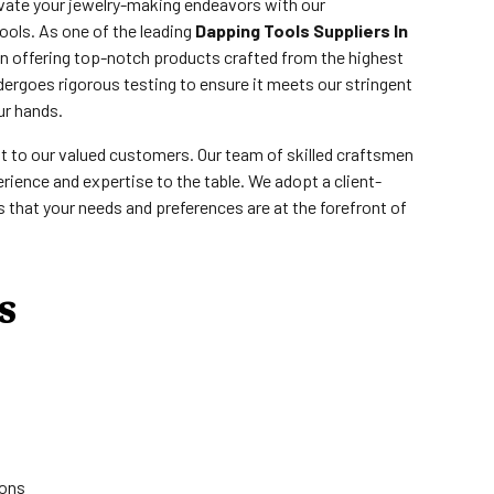
evate your jewelry-making endeavors with our
ools. As one of the leading
Dapping Tools Suppliers In
in offering top-notch products crafted from the highest
dergoes rigorous testing to ensure it meets our stringent
ur hands.
st to our valued customers. Our team of skilled craftsmen
rience and expertise to the table. We adopt a client-
that your needs and preferences are at the forefront of
s
ions