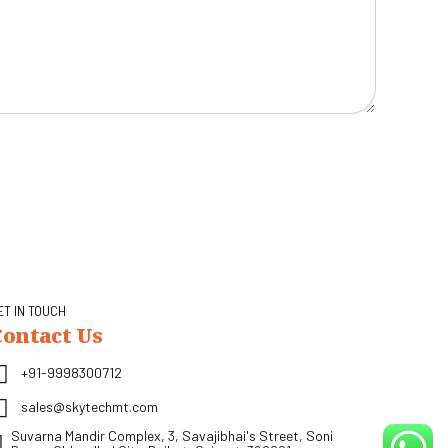
ET IN TOUCH
Contact Us
+91-9998300712
sales@skytechmt.com
Suvarna Mandir Complex, 3, Savajibhai's Street, Soni