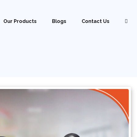
Our Products
Blogs
Contact Us