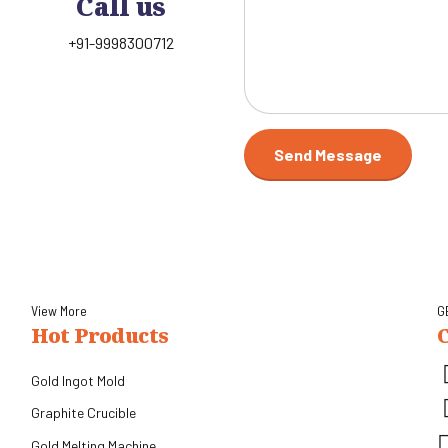
Call us
+91-9998300712
View More
G
Hot Products
Gold Ingot Mold
Graphite Crucible
Gold Melting Machine