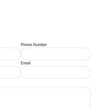
Phone Number
Email