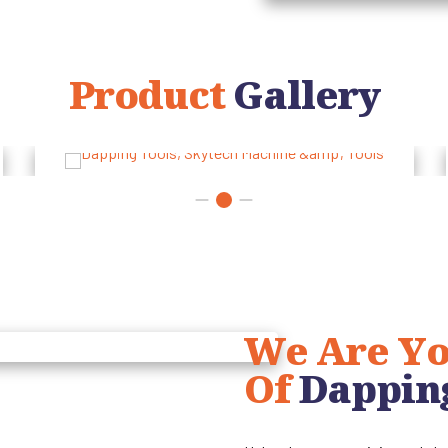
Product
Gallery
We Are Yo
Of
Dappin