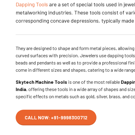
Dapping Tools
are a set of special tools used in jew
metalworking industries. These tools consist of va
corresponding concave depressions, typically made
They are designed to shape and form metal pieces, allowing
curved surfaces with precision.
Jewelers use dapping tools
beads and pendants as well as to provide a professional fini
come in different sizes and shapes, catering to a wide rang
Skytech Machine Tools
is one of the most reliable
Dappin
India
, offering these tools in a wide array of shapes and si
specific effects on metals such as gold, silver, brass, and 
CALL NOW: +91-9998300712