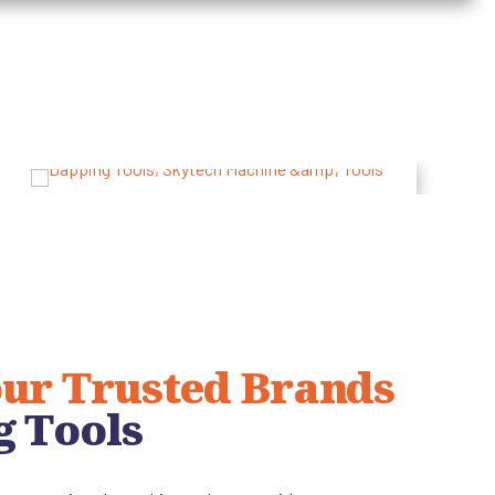
ur Trusted Brands
g Tools