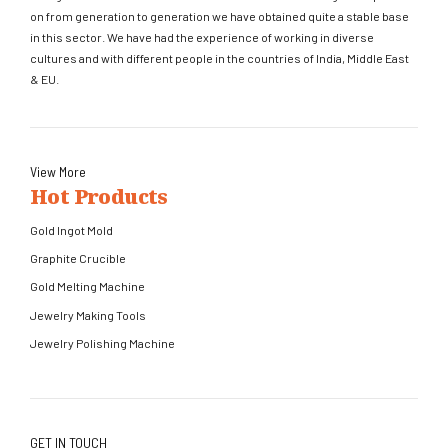
on from generation to generation we have obtained quite a stable base
in this sector. We have had the experience of working in diverse
cultures and with different people in the countries of India, Middle East
& EU.
View More
Hot Products
Gold Ingot Mold
Graphite Crucible
Gold Melting Machine
Jewelry Making Tools
Jewelry Polishing Machine
GET IN TOUCH