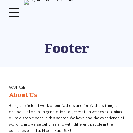
Footer
AVANTAGE
About Us
Being the field of work of our fathers and forefathers taught
and passed on from generation to generation we have obtained
quite a stable base in this sector. We have had the experience of
working in diverse cultures and with different people in the
countries of India, Middle East & EU.