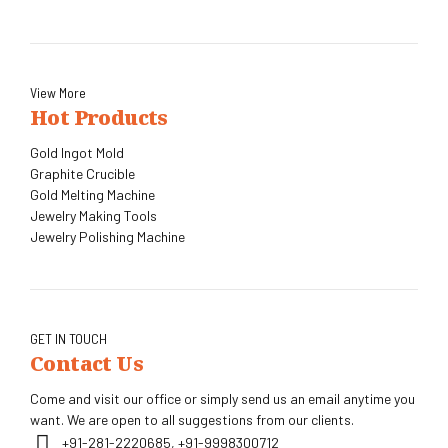
View More
Hot Products
Gold Ingot Mold
Graphite Crucible
Gold Melting Machine
Jewelry Making Tools
Jewelry Polishing Machine
GET IN TOUCH
Contact Us
Come and visit our office or simply send us an email anytime you
want. We are open to all suggestions from our clients.
+91-281-2220685, +91-9998300712