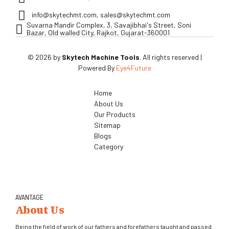
info@skytechmt.com, sales@skytechmt.com
Suvarna Mandir Complex, 3, Savajibhai's Street, Soni
Bazar, Old walled City, Rajkot, Gujarat-360001
© 2026 by
Skytech Machine Tools
. All rights reserved |
Powered By
Eye4Future
Home
About Us
Our Products
Sitemap
Blogs
Category
AVANTAGE
About Us
Being the field of work of our fathers and forefathers taught and passed