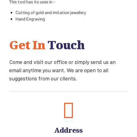
This tool has its uses in –
Cutting of gold and imitation jewellery
Hand Engraving
Get In
Touch
Come and visit our office or simply send us an
email anytime you want. We are open to all
suggestions from our clients.
Address