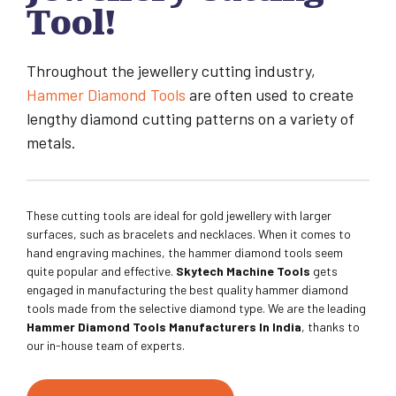
Tool!
Throughout the jewellery cutting industry,
Hammer Diamond Tools
are often used to create
lengthy diamond cutting patterns on a variety of
metals.
These cutting tools are ideal for gold jewellery with larger
surfaces, such as bracelets and necklaces. When it comes to
hand engraving machines, the hammer diamond tools seem
quite popular and effective.
Skytech Machine Tools
gets
engaged in manufacturing the best quality hammer diamond
tools made from the selective diamond type. We are the leading
Hammer Diamond Tools Manufacturers In India
, thanks to
our in-house team of experts.