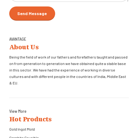
AVANTAGE
About Us
Being the field of work of our fathers and forefathers taught and passed
on from generation to generation we have obtained quite a stable base
in this sector. We have had the experience of working in diverse
cultures and with different people in the countries of India, Middle East
& EU.
View More
Hot Products
Gold Ingot Mold
Graphite Crucible