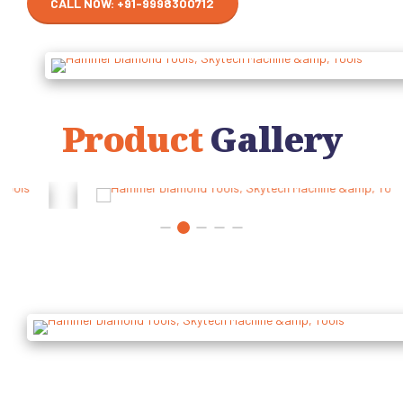
CALL NOW: +91-9998300712
Product
Gallery