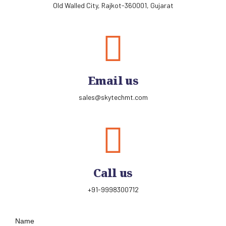
Old Walled City, Rajkot-360001, Gujarat
Email us
sales@skytechmt.com
Call us
+91-9998300712
Name