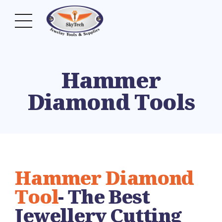
Hammer
Diamond Tools
Hammer Diamond
Tool
- The Best
Jewellery Cutting