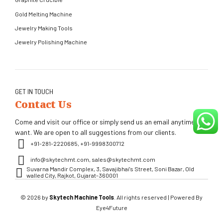
Gold Melting Machine
Jewelry Making Tools
Jewelry Polishing Machine
GET IN TOUCH
Contact Us
Come and visit our office or simply send us an email anytime you
want. We are open to all suggestions from our clients.
+91-281-2220685, +91-9998300712
info@skytechmt.com, sales@skytechmt.com
Suvarna Mandir Complex, 3, Savajibhai's Street, Soni Bazar, Old
walled City, Rajkot, Gujarat-360001
© 2026 by
Skytech Machine Tools
. All rights reserved | Powered By
Eye4Future