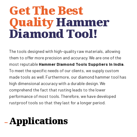
Get The Best
Quality
Hammer
Diamond Tool
!
The tools designed with high-quality raw materials, allowing
them to offer more precision and accuracy.
We are one of the
most reputable
Hammer Diamond Tools Suppliers
In India
.
To meet the specific needs of our clients, we supply custom
made tools as well. Furthermore, our diamond hammer tool has
high dimensional accuracy with a durable design. We
comprehend the fact that rusting leads to the lower
performance of most tools. Therefore, we have developed
rustproof tools so that they last for a longer period.
Applications