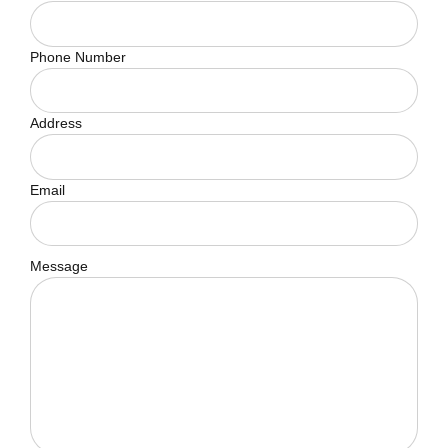
Phone Number
Address
Email
Message