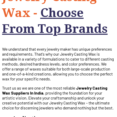
Wax -
Choose
From Top Brands
We understand that every jewelry maker has unique preferences
and requirements. That’s why our Jewelry Casting Wax is
available in a variety of formulations to cater to different casting
methods, desired hardness levels, and color preferences. We
offer a range of waxes suitable for both large-scale production
and one-of-a-kind creations, allowing you to choose the perfect
wax for your specific needs.
Trust us as we are one of the most reliable
Jewelry Casting
Wax Suppliers In India
, providing the foundation for your
artistic vision. Elevate your craftsmanship and unlock your
creative potential with our Jewelry Casting Wax – the ultimate
choice for discerning jewelers who demand nothing but the best.