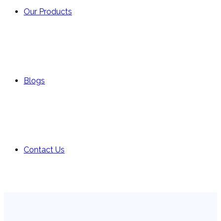
Our Products
Blogs
Contact Us