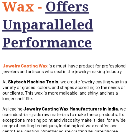
Wax -
Offers
Unparalleled
Performance
Jewelry Casting Wax
is a must-have product for professional
jewelers and artisans who deal in the jewelry-making industry.
At
Skytech Machine Tools
, we create jewelry casting wax in a
variety of grades, colors, and shapes according to the needs of
our clients. This wax is more malleable, and shiny, and has a
longer shelf life.
As leading
Jewelry Casting Wax Manufacturers In India
, we
use industrial-grade raw materials to make these products. Its
exceptional melting point and viscosity make it ideal for a wide
range of casting techniques, including lost wax casting and
centrifugal casting. Whether you’re crafting delicate filigree