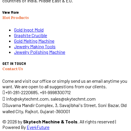
countries of India, Middle East & EU.
View More
Hot Products
Gold Ingot Mold
Graphite Crucible
Gold Melting Machine
Jewelry Making Tools
Jewelry Polishing Machine
GET IN TOUCH
Contact Us
Come and visit our office or simply send us an email anytime you
want. We are open to all suggestions from our clients.
+91-281-2220685, +91-9998300712
info@skytechmt.com, sales@skytechmt.com
Suvarna Mandir Complex, 3, Savajibhai's Street, Soni Bazar, Old
walled City, Rajkot, Gujarat-360001
© 2026 by
Skytech Machine & Tools
. All rights reserved |
Powered By
Eye4Future