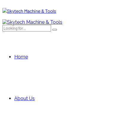
Home
About Us