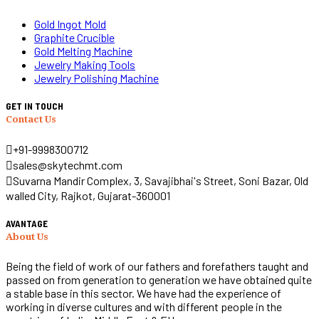
Gold Ingot Mold
Graphite Crucible
Gold Melting Machine
Jewelry Making Tools
Jewelry Polishing Machine
GET IN TOUCH
Contact Us
+91-9998300712
sales@skytechmt.com
Suvarna Mandir Complex, 3, Savajibhai's Street, Soni Bazar, Old
walled City, Rajkot, Gujarat-360001
AVANTAGE
About Us
Being the field of work of our fathers and forefathers taught and
passed on from generation to generation we have obtained quite
a stable base in this sector. We have had the experience of
working in diverse cultures and with different people in the