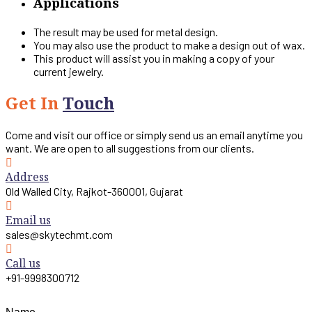
Applications
The result may be used for metal design.
You may also use the product to make a design out of wax.
This product will assist you in making a copy of your
current jewelry.
Get In
Touch
Come and visit our office or simply send us an email anytime you
want. We are open to all suggestions from our clients.
Address
Old Walled City, Rajkot-360001, Gujarat
Email us
sales@skytechmt.com
Call us
+91-9998300712