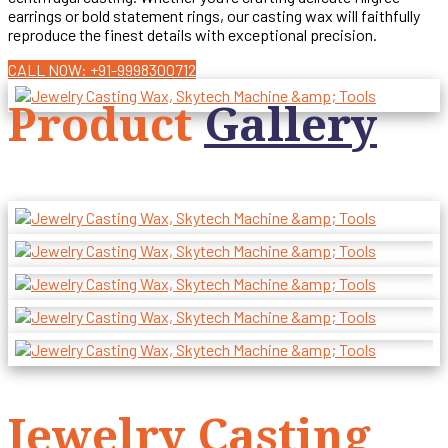
earrings or bold statement rings, our casting wax will faithfully
reproduce the finest details with exceptional precision.
CALL NOW: +91-9998300712
Product
Gallery
Jewelry Casting