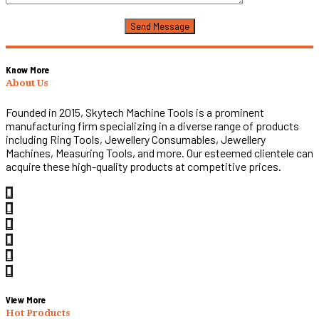
Know More
About Us
Founded in 2015, Skytech Machine Tools is a prominent
manufacturing firm specializing in a diverse range of products
including Ring Tools, Jewellery Consumables, Jewellery
Machines, Measuring Tools, and more. Our esteemed clientele can
acquire these high-quality products at competitive prices.
View More
Hot Products