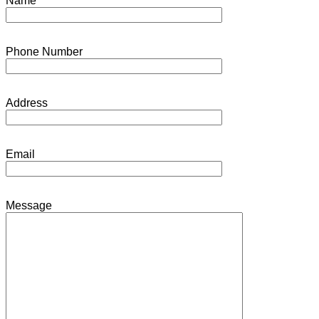
Name
Phone Number
Address
Email
Message