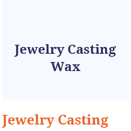
Jewelry Casting
Wax
Jewelry Casting