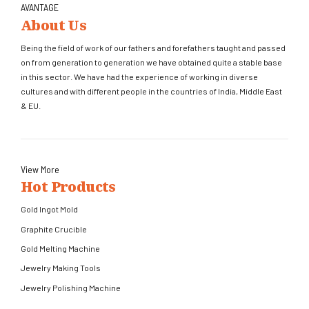
AVANTAGE
About Us
Being the field of work of our fathers and forefathers taught and passed
on from generation to generation we have obtained quite a stable base
in this sector. We have had the experience of working in diverse
cultures and with different people in the countries of India, Middle East
& EU.
View More
Hot Products
Gold Ingot Mold
Graphite Crucible
Gold Melting Machine
Jewelry Making Tools
Jewelry Polishing Machine