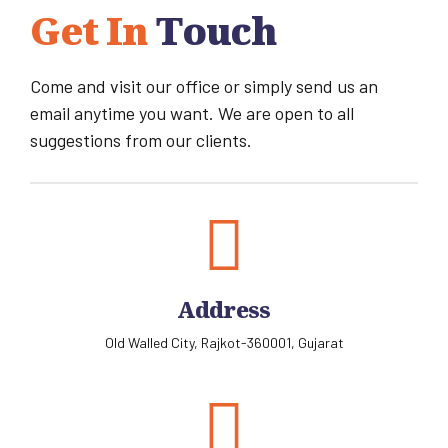
Get In
Touch
Come and visit our office or simply send us an
email anytime you want. We are open to all
suggestions from our clients.
Address
Old Walled City, Rajkot-360001, Gujarat