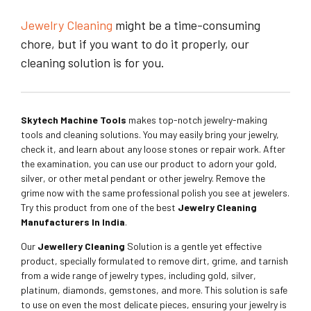
Jewelry Cleaning
might be a time-consuming
chore, but if you want to do it properly, our
cleaning solution is for you.
Skytech Machine Tools
makes top-notch jewelry-making
tools and cleaning solutions. You may easily bring your jewelry,
check it, and learn about any loose stones or repair work. After
the examination, you can use our product to adorn your gold,
silver, or other metal pendant or other jewelry. Remove the
grime now with the same professional polish you see at jewelers.
Try this product from one of the best
Jewelry Cleaning
Manufacturers In India
.
Our
Jewellery Cleaning
Solution is a gentle yet effective
product, specially formulated to remove dirt, grime, and tarnish
from a wide range of jewelry types, including gold, silver,
platinum, diamonds, gemstones, and more. This solution is safe
to use on even the most delicate pieces, ensuring your jewelry is