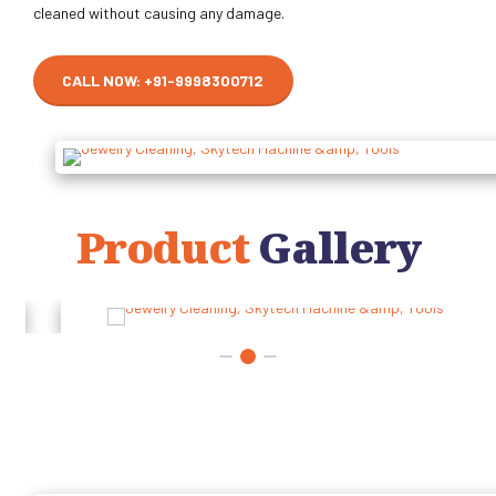
cleaned without causing any damage.
CALL NOW: +91-9998300712
Product
Gallery