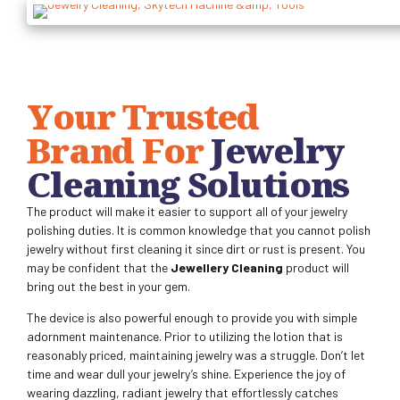
Your Trusted
Brand For
Jewelry
Cleaning Solutions
The product will make it easier to support all of your jewelry
polishing duties. It is common knowledge that you cannot polish
jewelry without first cleaning it since dirt or rust is present. You
may be confident that the
Jewellery Cleaning
product will
bring out the best in your gem.
The device is also powerful enough to provide you with simple
adornment maintenance. Prior to utilizing the lotion that is
reasonably priced, maintaining jewelry was a struggle. Don’t let
time and wear dull your jewelry’s shine. Experience the joy of
wearing dazzling, radiant jewelry that effortlessly catches