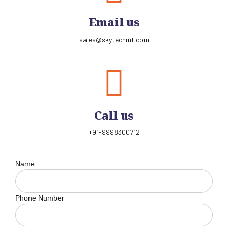
Email us
sales@skytechmt.com
Call us
+91-9998300712
Name
Phone Number