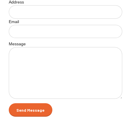
Address
Email
Message