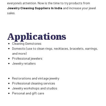
everyone’s attention. Now is the time to try products from
Jewelry Cleaning Suppliers In India
and increase your jewel
sales.
Applications
Cleaning Gemstones
Domestic (use to clean rings, necklaces, bracelets, earrings,
and more)
Professional jewelers
Jewelry retailers
Restorations and vintage jewelry
Professional cleaning services
Jewelry workshops and studios
Personal and gift care