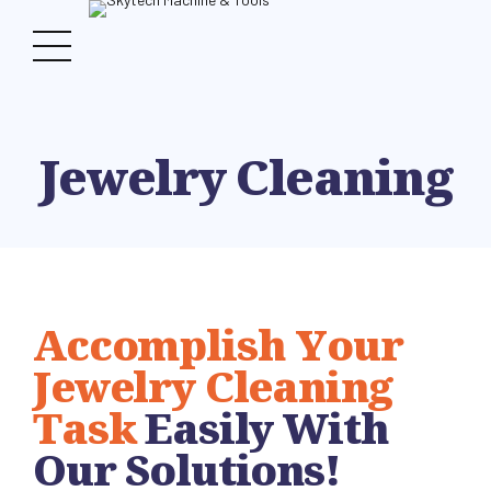
Jewelry Cleaning
Accomplish Your
Jewelry Cleaning
Task
Easily With
Our Solutions!