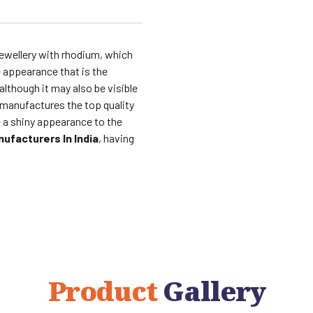
ewellery with rhodium, which
 appearance that is the
lthough it may also be visible
manufactures the top quality
 a shiny appearance to the
ufacturers In India
, having
Product
Gallery