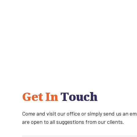
Get In
Touch
Come and visit our office or simply send us an e
are open to all suggestions from our clients.