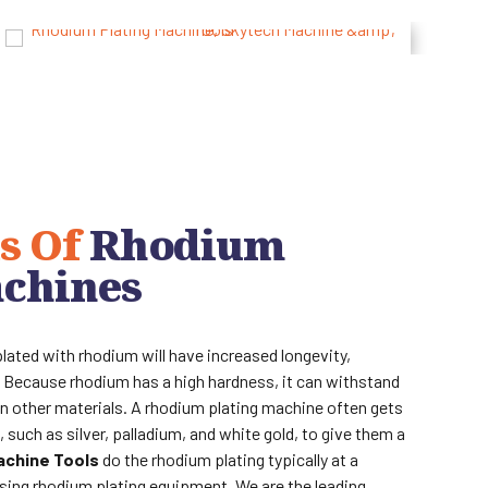
s Of
Rhodium
achines
plated with rhodium will have increased longevity,
lt. Because rhodium has a high hardness, it can withstand
n other materials. A rhodium plating machine often gets
 such as silver, palladium, and white gold, to give them a
achine Tools
do the rhodium plating typically at a
using rhodium plating equipment. We are the leading