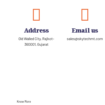
Address
Email us
Old Walled City, Rajkot-
sales@skytechmt.com
360001, Gujarat
Know More