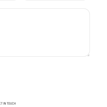
ET IN TOUCH