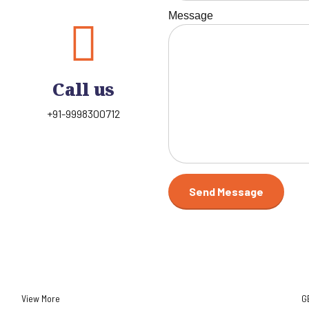
Message
Call us
+91-9998300712
View More
G