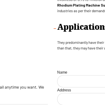
Rhodium Plating Machine Sup
industries as per their demand
Application
They predominantly have their us
than that, they may have their 
Name
mail anytime you want. We
Address