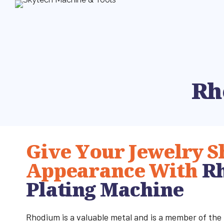
Rh
Give Your Jewelry S
Appearance With
R
Plating Machine
Rhodium is a valuable metal and is a member of the