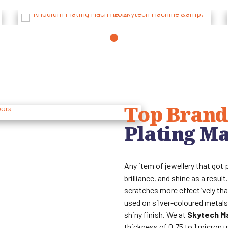
Top Brand
Plating M
Any item of jewellery that got 
brilliance, and shine as a resu
scratches more effectively tha
used on silver-coloured metals,
shiny finish. We at
Skytech M
thickness of 0.75 to 1 micron 