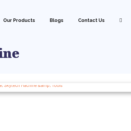
Our Products
Blogs
Contact Us
ine