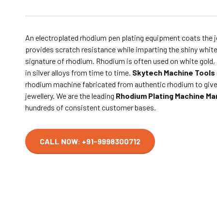
An electroplated rhodium pen plating equipment coats the j
provides scratch resistance while imparting the shiny white
signature of rhodium. Rhodium is often used on white gold, a
in silver alloys from time to time.
Skytech Machine Tools
rhodium machine fabricated from authentic rhodium to give
jewellery. We are the leading
Rhodium Plating Machine Man
hundreds of consistent customer bases.
CALL NOW: +91-9998300712