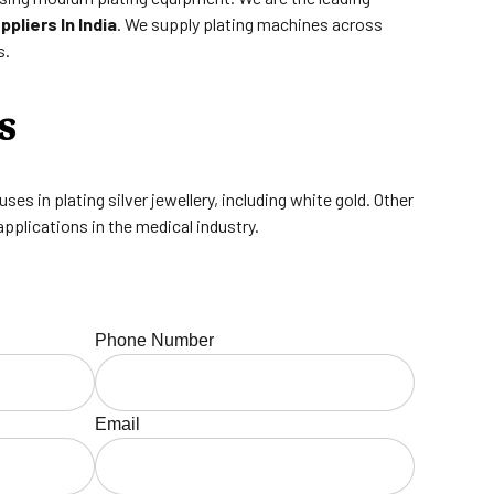
pliers In India
. We supply plating machines across
s.
s
es in plating silver jewellery, including white gold. Other
applications in the medical industry.
Phone Number
Email