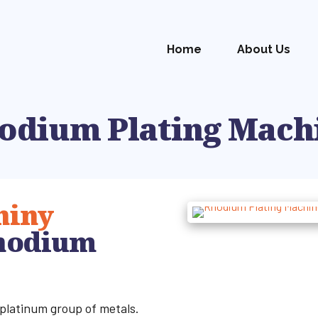
Home
About Us
odium Plating Mach
hiny
hodium
 platinum group of metals.