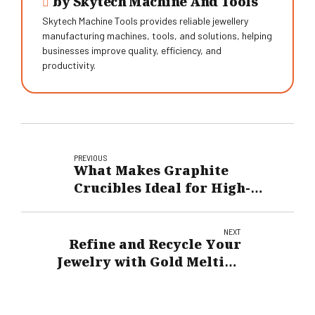
by Skytech Machine And Tools
Skytech Machine Tools provides reliable jewellery
manufacturing machines, tools, and solutions, helping
businesses improve quality, efficiency, and
productivity.
PREVIOUS
What Makes Graphite
Crucibles Ideal for High-
Temperature Applications?
NEXT
Refine and Recycle Your
Jewelry with Gold Melting
Machine