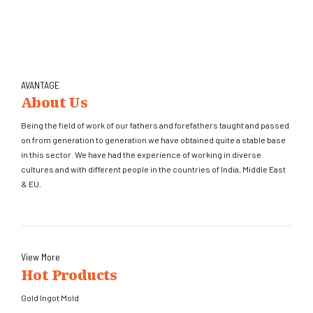
AVANTAGE
About Us
Being the field of work of our fathers and forefathers taught and passed
on from generation to generation we have obtained quite a stable base
in this sector. We have had the experience of working in diverse
cultures and with different people in the countries of India, Middle East
& EU.
View More
Hot Products
Gold Ingot Mold