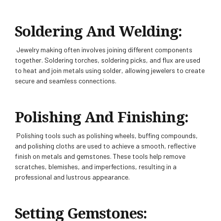
Soldering And Welding:
Jewelry making often involves joining different components
together. Soldering torches, soldering picks, and flux are used
to heat and join metals using solder, allowing jewelers to create
secure and seamless connections.
Polishing And Finishing:
Polishing tools such as polishing wheels, buffing compounds,
and polishing cloths are used to achieve a smooth, reflective
finish on metals and gemstones. These tools help remove
scratches, blemishes, and imperfections, resulting in a
professional and lustrous appearance.
Setting Gemstones: