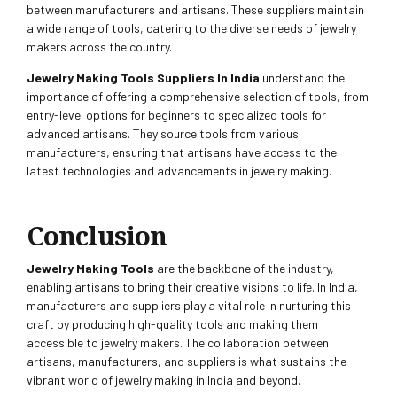
between manufacturers and artisans. These suppliers maintain
a wide range of tools, catering to the diverse needs of jewelry
makers across the country.
Jewelry Making Tools Suppliers In India
understand the
importance of offering a comprehensive selection of tools, from
entry-level options for beginners to specialized tools for
advanced artisans. They source tools from various
manufacturers, ensuring that artisans have access to the
latest technologies and advancements in jewelry making.
Conclusion
Jewelry Making Tools
are the backbone of the industry,
enabling artisans to bring their creative visions to life. In India,
manufacturers and suppliers play a vital role in nurturing this
craft by producing high-quality tools and making them
accessible to jewelry makers. The collaboration between
artisans, manufacturers, and suppliers is what sustains the
vibrant world of jewelry making in India and beyond.