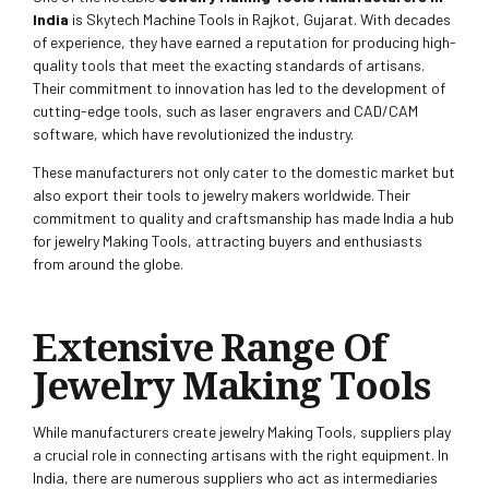
India
is Skytech Machine Tools in Rajkot, Gujarat. With decades
of experience, they have earned a reputation for producing high-
quality tools that meet the exacting standards of artisans.
Their commitment to innovation has led to the development of
cutting-edge tools, such as laser engravers and CAD/CAM
software, which have revolutionized the industry.
These manufacturers not only cater to the domestic market but
also export their tools to jewelry makers worldwide. Their
commitment to quality and craftsmanship has made India a hub
for jewelry Making Tools, attracting buyers and enthusiasts
from around the globe.
Extensive Range Of
Jewelry Making Tools
While manufacturers create jewelry Making Tools, suppliers play
a crucial role in connecting artisans with the right equipment. In
India, there are numerous suppliers who act as intermediaries