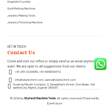
Graphite Crucible
Gold Melting Machine
Jewelry Making Tools
Jewelry Polishing Machine
GET IN TOUCH
Contact Us
Come and visit our office or simply send us an email anytime you
want. We are open to all suggestions from our clients.
+91-281-2220685, +91-9998300712
info@skytechmt.com, sales@skytechmt.com
Suvarna Mandir Complex, 3, Savajibhai's Street, Soni Bazar, Old
walled City, Rajkot, Gujarat-360001
© 2026 by
Skytech Machine Tools
. All rights reserved | Powered By
Eye4Future