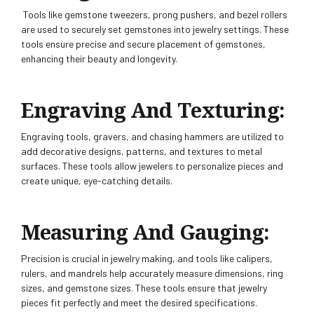
Tools like gemstone tweezers, prong pushers, and bezel rollers
are used to securely set gemstones into jewelry settings. These
tools ensure precise and secure placement of gemstones,
enhancing their beauty and longevity.
Engraving And Texturing:
Engraving tools, gravers, and chasing hammers are utilized to
add decorative designs, patterns, and textures to metal
surfaces. These tools allow jewelers to personalize pieces and
create unique, eye-catching details.
Measuring And Gauging:
Precision is crucial in jewelry making, and tools like calipers,
rulers, and mandrels help accurately measure dimensions, ring
sizes, and gemstone sizes. These tools ensure that jewelry
pieces fit perfectly and meet the desired specifications.