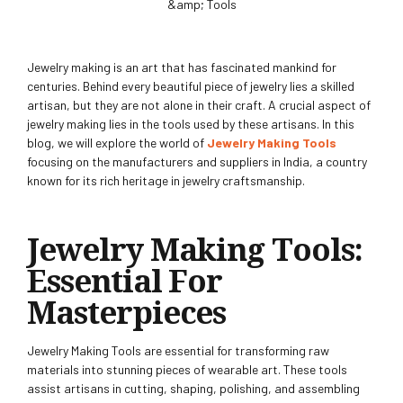
Jewelry making is an art that has fascinated mankind for
centuries. Behind every beautiful piece of jewelry lies a skilled
artisan, but they are not alone in their craft. A crucial aspect of
jewelry making lies in the tools used by these artisans. In this
blog, we will explore the world of
Jewelry Making Tools
focusing on the manufacturers and suppliers in India, a country
known for its rich heritage in jewelry craftsmanship.
Jewelry Making Tools:
Essential For
Masterpieces
Jewelry Making Tools are essential for transforming raw
materials into stunning pieces of wearable art. These tools
assist artisans in cutting, shaping, polishing, and assembling