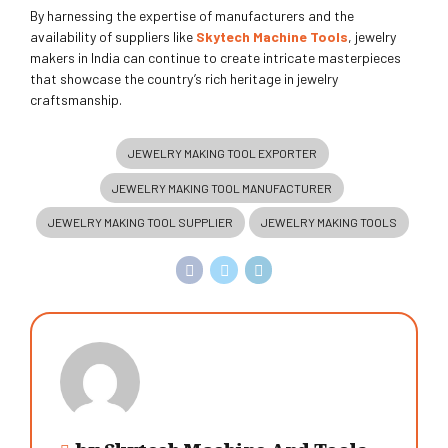
By harnessing the expertise of manufacturers and the
availability of suppliers like
Skytech Machine Tools
, jewelry
makers in India can continue to create intricate masterpieces
that showcase the country’s rich heritage in jewelry
craftsmanship.
JEWELRY MAKING TOOL EXPORTER
JEWELRY MAKING TOOL MANUFACTURER
JEWELRY MAKING TOOL SUPPLIER
JEWELRY MAKING TOOLS