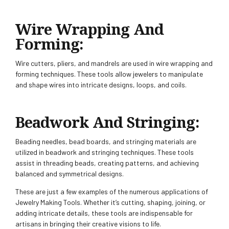
Wire Wrapping And
Forming:
Wire cutters, pliers, and mandrels are used in wire wrapping and
forming techniques. These tools allow jewelers to manipulate
and shape wires into intricate designs, loops, and coils.
Beadwork And Stringing:
Beading needles, bead boards, and stringing materials are
utilized in beadwork and stringing techniques. These tools
assist in threading beads, creating patterns, and achieving
balanced and symmetrical designs.
These are just a few examples of the numerous applications of
Jewelry Making Tools. Whether it’s cutting, shaping, joining, or
adding intricate details, these tools are indispensable for
artisans in bringing their creative visions to life.