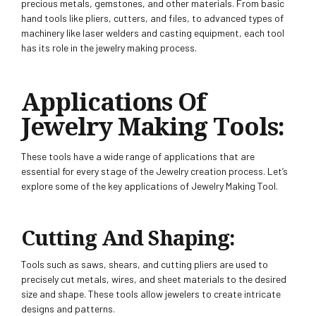
precious metals, gemstones, and other materials. From basic
hand tools like pliers, cutters, and files, to advanced types of
machinery like laser welders and casting equipment, each tool
has its role in the jewelry making process.
Applications Of
Jewelry Making To
Ols:
These tools have a wide range of applications that are
essential for every stage of the Jewelry creation process. Let’s
explore some of the key applications of Jewelry Making Tool.
Cutting And Shaping:
Tools such as saws, shears, and cutting pliers are used to
precisely cut metals, wires, and sheet materials to the desired
size and shape. These tools allow jewelers to create intricate
designs and patterns.