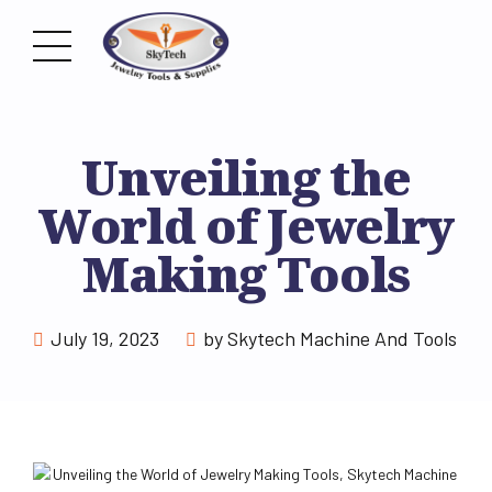
Unveiling the
World of Jewelry
Making Tools
July 19, 2023
by Skytech Machine And Tools