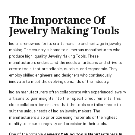
The Importance Of
Jewelry Making Tools
India is renowned for its craftsmanship and heritage in jewelry
making. The country is home to numerous manufacturers who
produce high-quality Jewelry Making Tools. These
manufacturers understand the needs of artisans and strive to
create tools that are reliable, durable, and ergonomic. They
employ skilled engineers and designers who continuously
innovate to meet the evolving demands of the industry.
Indian manufacturers often collaborate with experienced jewelry
artisans to gain insights into their specific requirements. This
close collaboration ensures that the tools are tailor-made to
suit the unique needs of Indian jewelry makers. The
manufacturers also prioritize using materials of the highest
quality to ensure longevity and precision in their tools.
One of the notable
Jewelry Making Tools Manufacturers In