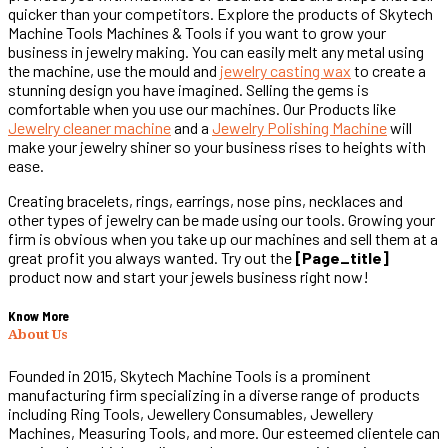
quicker than your competitors. Explore the products of Skytech
Machine Tools Machines & Tools if you want to grow your
business in jewelry making. You can easily melt any metal using
the machine, use the mould and
jewelry casting wax
to create a
stunning design you have imagined. Selling the gems is
comfortable when you use our machines. Our Products like
Jewelry cleaner machine
and a
Jewelry Polishing Machine
will
make your jewelry shiner so your business rises to heights with
ease.
Creating bracelets, rings, earrings, nose pins, necklaces and
other types of jewelry can be made using our tools. Growing your
firm is obvious when you take up our machines and sell them at a
great profit you always wanted. Try out the
[page_title]
product now and start your jewels business right now!
Know More
About Us
Founded in 2015, Skytech Machine Tools is a prominent
manufacturing firm specializing in a diverse range of products
including Ring Tools, Jewellery Consumables, Jewellery
Machines, Measuring Tools, and more. Our esteemed clientele can