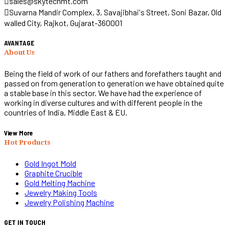
sales@skytechmt.com
Suvarna Mandir Complex, 3, Savajibhai's Street, Soni Bazar, Old
walled City, Rajkot, Gujarat-360001
AVANTAGE
About Us
Being the field of work of our fathers and forefathers taught and
passed on from generation to generation we have obtained quite
a stable base in this sector. We have had the experience of
working in diverse cultures and with different people in the
countries of India, Middle East & EU.
View More
Hot Products
Gold Ingot Mold
Graphite Crucible
Gold Melting Machine
Jewelry Making Tools
Jewelry Polishing Machine
GET IN TOUCH