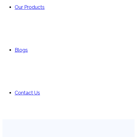
Our Products
Blogs
Contact Us