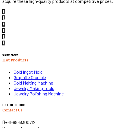
acquire these high-quality products at competitive prices.
View More
Hot Products
Gold Ingot Mold
Graphite Crucible
Gold Melting Machine
Jewelry Making Tools
Jewelry Polishing Machine
GET IN TOUCH
Contact Us
+91-9998300712