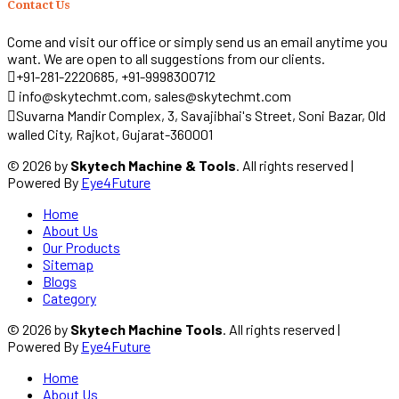
Contact Us
Come and visit our office or simply send us an email anytime you
want. We are open to all suggestions from our clients.
+91-281-2220685, +91-9998300712
info@skytechmt.com, sales@skytechmt.com
Suvarna Mandir Complex, 3, Savajibhai's Street, Soni Bazar, Old
walled City, Rajkot, Gujarat-360001
© 2026 by
Skytech Machine & Tools
. All rights reserved |
Powered By
Eye4Future
Home
About Us
Our Products
Sitemap
Blogs
Category
© 2026 by
Skytech Machine Tools
. All rights reserved |
Powered By
Eye4Future
Home
About Us