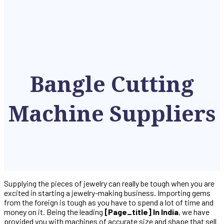
Bangle Cutting
Machine Suppliers
Supplying the pieces of jewelry can really be tough when you are
excited in starting a jewelry-making business. Importing gems
from the foreign is tough as you have to spend a lot of time and
money on it. Being the leading
[page_title] In India
, we have
provided you with machines of accurate size and shape that sell