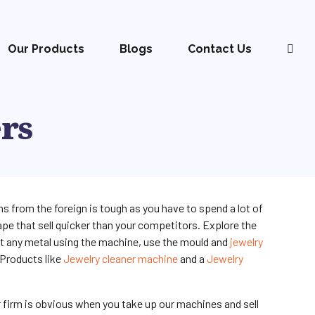
Our Products
Blogs
Contact Us
ers
s from the foreign is tough as you have to spend a lot of
pe that sell quicker than your competitors. Explore the
lt any metal using the machine, use the mould and
jewelry
 Products like
Jewelry cleaner machine
and a
Jewelry
r firm is obvious when you take up our machines and sell