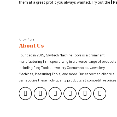
them at a great profit you always wanted. Try out the
[p
Know More
About Us
Founded in 2015, Skytech Machine Tools is a prominent
manufacturing firm specializing in a diverse range of products
including Ring Tools, Jewellery Consumables, Jewellery
Machines, Measuring Tools, and more. Our esteemed clientele
can acquire these high-quality products at competitive prices