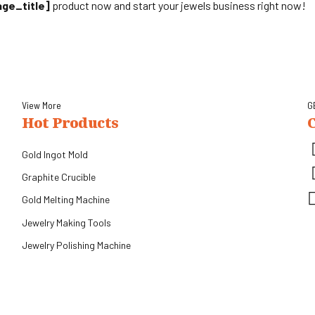
age_title]
product now and start your jewels business right now!
View More
G
Hot Products
Gold Ingot Mold
Graphite Crucible
Gold Melting Machine
.
Jewelry Making Tools
Jewelry Polishing Machine