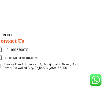
ET IN TOUCH
Contact Us
+91-9998300712
sales@skytechmt.com
Suvarna Mandir Complex, 3, Savajibhai's Street, Soni
Bazar, Old walled City, Rajkot, Gujarat-360001