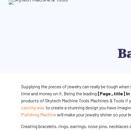
Ba
Supplying the pieces of jewelry can really be tough when 
time and money on it. Being the leading
[page_title] In 
products of Skytech Machine Tools Machines & Tools if y
casting wax
to create a stunning design you have imagin
Polishing Machine
will make your jewelry shiner so your b
Creating bracelets, rings, earrings, nose pins, necklaces