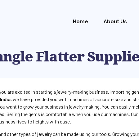
Home
About Us
ngle Flatter Suppli
you are excited in starting a jewelry-making business. Importing gem
India
, we have provided you with machines of accurate size and sha
ou want to grow your business in jewelry making. You can easily me
ed. Selling the gems is comfortable when you use our machines. Our
usiness rises to heights with ease.
 and other types of jewelry can be made using our tools. Growing you