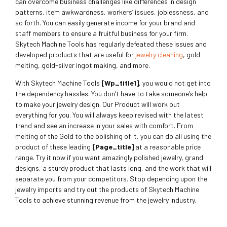
can overcome business challenges like differences in design
patterns, item awkwardness, workers’ issues, joblessness, and
so forth. You can easily generate income for your brand and
staff members to ensure a fruitful business for your firm.
Skytech Machine Tools has regularly defeated these issues and
developed products that are useful for
jewelry cleaning
, gold
melting, gold-silver ingot making, and more.
With Skytech Machine Tools
[wp_title1]
, you would not get into
the dependency hassles. You don’t have to take someone’s help
to make your jewelry design. Our Product will work out
everything for you. You will always keep revised with the latest
trend and see an increase in your sales with comfort. From
melting of the Gold to the polishing of it, you can do all using the
product of these leading
[page_title]
at a reasonable price
range. Try it now if you want amazingly polished jewelry, grand
designs, a sturdy product that lasts long, and the work that will
separate you from your competitors. Stop depending upon the
jewelry imports and try out the products of Skytech Machine
Tools to achieve stunning revenue from the jewelry industry.