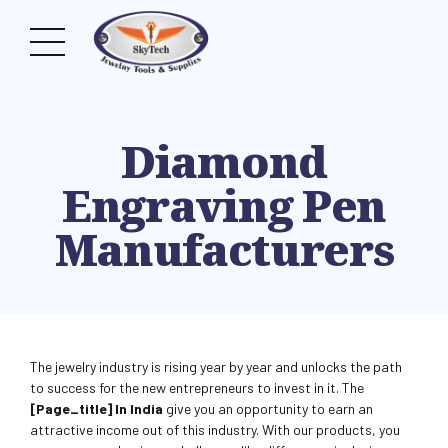
Diamond
Engraving Pen
Manufacturers
The jewelry industry is rising year by year and unlocks the path
to success for the new entrepreneurs to invest in it. The
[page_title] In India
give you an opportunity to earn an
attractive income out of this industry. With our products, you