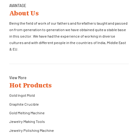
AVANTAGE
About Us
Being the field of work of our fathers and forefathers taught and passed
on from generation to generation we have obtained quite a stable base
in this sector. We have had the experience of working in diverse
cultures and with different people in the countries of India, Middle East
& EU.
View More
Hot Products
Gold Ingot Mold
Graphite Crucible
Gold Melting Machine
Jewelry Making Tools
Jewelry Polishing Machine