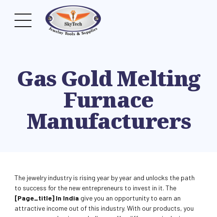
Gas Gold Melting
Furnace
Manufacturers
The jewelry industry is rising year by year and unlocks the path
to success for the new entrepreneurs to invest in it. The
[page_title] In India
give you an opportunity to earn an
attractive income out of this industry. With our products, you