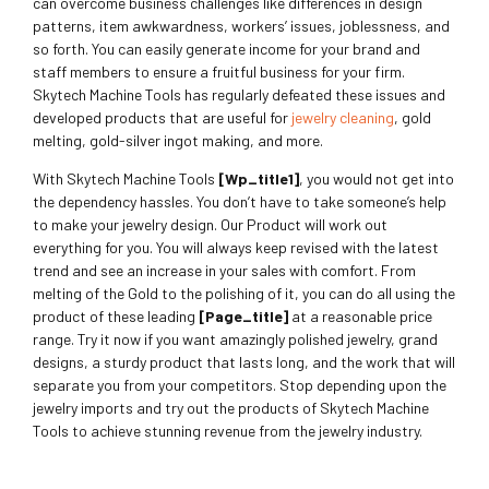
can overcome business challenges like differences in design
patterns, item awkwardness, workers’ issues, joblessness, and
so forth. You can easily generate income for your brand and
staff members to ensure a fruitful business for your firm.
Skytech Machine Tools has regularly defeated these issues and
developed products that are useful for
jewelry cleaning
, gold
melting, gold-silver ingot making, and more.
With Skytech Machine Tools
[wp_title1]
, you would not get into
the dependency hassles. You don’t have to take someone’s help
to make your jewelry design. Our Product will work out
everything for you. You will always keep revised with the latest
trend and see an increase in your sales with comfort. From
melting of the Gold to the polishing of it, you can do all using the
product of these leading
[page_title]
at a reasonable price
range. Try it now if you want amazingly polished jewelry, grand
designs, a sturdy product that lasts long, and the work that will
separate you from your competitors. Stop depending upon the
jewelry imports and try out the products of Skytech Machine
Tools to achieve stunning revenue from the jewelry industry.