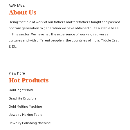
AVANTAGE
About Us
Being the field of work of our fathers and forefathers taught and passed
on from generation to generation we have obtained quite a stable base
in this sector. We have had the experience of working in diverse
cultures and with different people in the countries of India, Middle East
& EU.
View More
Hot Products
Gold Ingot Mold
Graphite Crucible
Gold Melting Machine
Jewelry Making Tools
Jewelry Polishing Machine