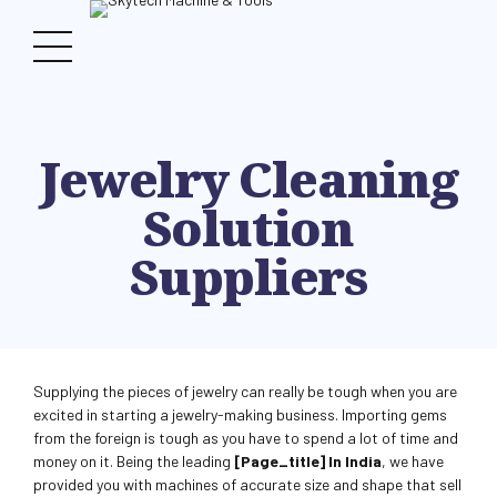
Jewelry Cleaning
Solution
Suppliers
Supplying the pieces of jewelry can really be tough when you are
excited in starting a jewelry-making business. Importing gems
from the foreign is tough as you have to spend a lot of time and
money on it. Being the leading
[page_title] In India
, we have
provided you with machines of accurate size and shape that sell