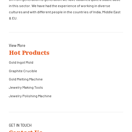
in this sector. We have had the experience of working in diverse
cultures and with different people in the countries of India, Middle East
& EU.
View More
Hot Products
Gold Ingot Mold
Graphite Crucible
Gold Melting Machine
Jewelry Making Tools
Jewelry Polishing Machine
GET IN TOUCH