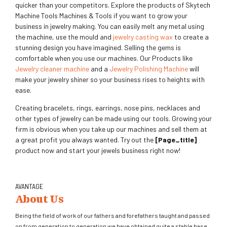
quicker than your competitors. Explore the products of Skytech
Machine Tools Machines & Tools if you want to grow your
business in jewelry making. You can easily melt any metal using
the machine, use the mould and
jewelry casting wax
to create a
stunning design you have imagined. Selling the gems is
comfortable when you use our machines. Our Products like
Jewelry cleaner machine
and a
Jewelry Polishing Machine
will
make your jewelry shiner so your business rises to heights with
ease.
Creating bracelets, rings, earrings, nose pins, necklaces and
other types of jewelry can be made using our tools. Growing your
firm is obvious when you take up our machines and sell them at
a great profit you always wanted. Try out the
[page_title]
product now and start your jewels business right now!
AVANTAGE
About Us
Being the field of work of our fathers and forefathers taught and passed
on from generation to generation we have obtained quite a stable base