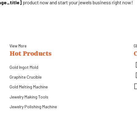
age_title]
product now and start your jewels business right now!
View More
G
Hot Products
Gold Ingot Mold
Graphite Crucible
Gold Melting Machine
.
Jewelry Making Tools
Jewelry Polishing Machine