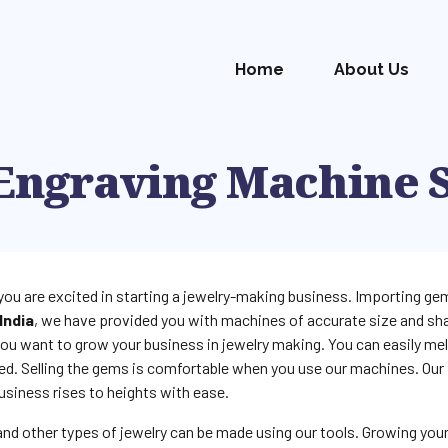
Home
About Us
Engraving Machine 
you are excited in starting a jewelry-making business. Importing gem
India
, we have provided you with machines of accurate size and sha
ou want to grow your business in jewelry making. You can easily me
ed. Selling the gems is comfortable when you use our machines. Our
usiness rises to heights with ease.
 and other types of jewelry can be made using our tools. Growing you