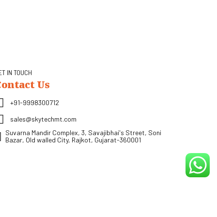
ET IN TOUCH
Contact Us
+91-9998300712
sales@skytechmt.com
Suvarna Mandir Complex, 3, Savajibhai's Street, Soni
Bazar, Old walled City, Rajkot, Gujarat-360001