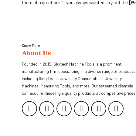
them at a great profit you always wanted. Try out the
[p
Know More
About Us
Founded in 2015, Skytech Machine Tools is a prominent
manufacturing firm specializing in a diverse range of products
including Ring Tools, Jewellery Consumables, Jewellery
Machines, Measuring Tools, and more. Our esteemed clientele
can acquire these high-quality products at competitive prices