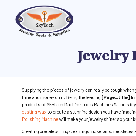
Jewelry 
Supplying the pieces of jewelry can really be tough when 
time and money on it. Being the leading
[page_title] In 
products of Skytech Machine Tools Machines & Tools if y
casting wax
to create a stunning design you have imagin
Polishing Machine
will make your jewelry shiner so your b
Creating bracelets, rings, earrings, nose pins, necklaces