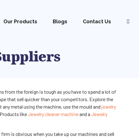
Our Products
Blogs
Contact Us
Suppliers
s from the foreign is tough as you have to spend a lot of
pe that sell quicker than your competitors. Explore the
lt any metal using the machine, use the mould and
jewelry
 Products like
Jewelry cleaner machine
and a
Jewelry
r firm is obvious when you take up our machines and sell