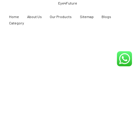
Eye4Future
Home
About Us
Our Products
Sitemap
Blogs
Category