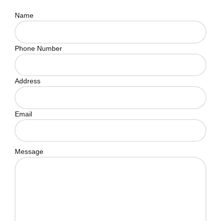
Name
Phone Number
Address
Email
Message