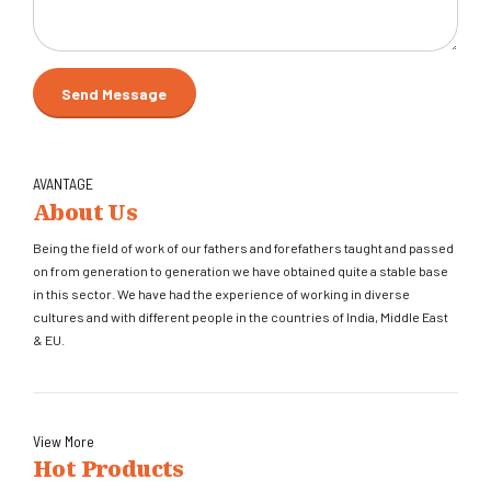
AVANTAGE
About Us
Being the field of work of our fathers and forefathers taught and passed
on from generation to generation we have obtained quite a stable base
in this sector. We have had the experience of working in diverse
cultures and with different people in the countries of India, Middle East
& EU.
View More
Hot Products