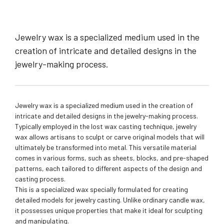
Jewelry wax is a specialized medium used in the
creation of intricate and detailed designs in the
jewelry-making process.
Jewelry wax is a specialized medium used in the creation of
intricate and detailed designs in the jewelry-making process.
Typically employed in the lost wax casting technique, jewelry
wax allows artisans to sculpt or carve original models that will
ultimately be transformed into metal. This versatile material
comes in various forms, such as sheets, blocks, and pre-shaped
patterns, each tailored to different aspects of the design and
casting process.
This is a specialized wax specially formulated for creating
detailed models for jewelry casting. Unlike ordinary candle wax,
it possesses unique properties that make it ideal for sculpting
and manipulating.