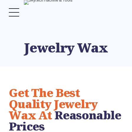
Jewelry Wax
Get The Best
Quality Jewelry
Wax At
Reasonable
Prices