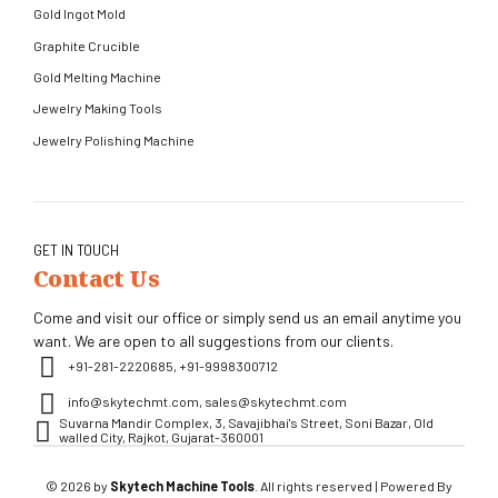
Gold Ingot Mold
Graphite Crucible
Gold Melting Machine
Jewelry Making Tools
Jewelry Polishing Machine
GET IN TOUCH
Contact Us
Come and visit our office or simply send us an email anytime you
want. We are open to all suggestions from our clients.
+91-281-2220685, +91-9998300712
info@skytechmt.com, sales@skytechmt.com
Suvarna Mandir Complex, 3, Savajibhai's Street, Soni Bazar, Old
walled City, Rajkot, Gujarat-360001
© 2026 by
Skytech Machine Tools
. All rights reserved | Powered By