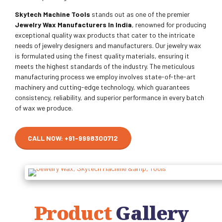
Skytech Machine Tools
stands out as one of the premier
Jewelry Wax Manufacturers In India
, renowned for producing
exceptional quality wax products that cater to the intricate
needs of jewelry designers and manufacturers. Our jewelry wax
is formulated using the finest quality materials, ensuring it
meets the highest standards of the industry. The meticulous
manufacturing process we employ involves state-of-the-art
machinery and cutting-edge technology, which guarantees
consistency, reliability, and superior performance in every batch
of wax we produce.
CALL NOW: +91-9998300712
Product
Gallery