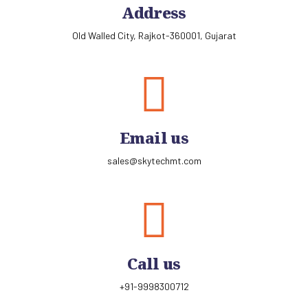
Address
Old Walled City, Rajkot-360001, Gujarat
Email us
sales@skytechmt.com
Call us
+91-9998300712