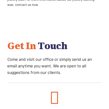
wax, contact us now.
Get In
Touch
Come and visit our office or simply send us an
email anytime you want. We are open to all
suggestions from our clients.