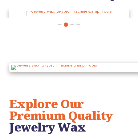
Explore Our
Premium Quality
Jewelry Wax