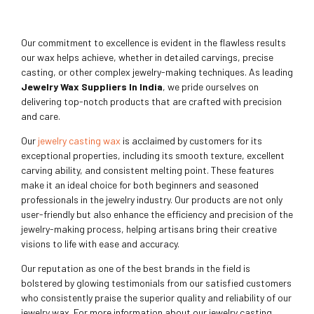
Our commitment to excellence is evident in the flawless results
our wax helps achieve, whether in detailed carvings, precise
casting, or other complex jewelry-making techniques. As leading
Jewelry Wax Suppliers In India
, we pride ourselves on
delivering top-notch products that are crafted with precision
and care.
Our
jewelry casting wax
is acclaimed by customers for its
exceptional properties, including its smooth texture, excellent
carving ability, and consistent melting point. These features
make it an ideal choice for both beginners and seasoned
professionals in the jewelry industry. Our products are not only
user-friendly but also enhance the efficiency and precision of the
jewelry-making process, helping artisans bring their creative
visions to life with ease and accuracy.
Our reputation as one of the best brands in the field is
bolstered by glowing testimonials from our satisfied customers
who consistently praise the superior quality and reliability of our
jewelry wax. For more information about our jewelry casting