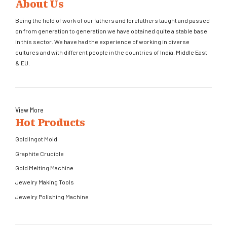
About Us
Being the field of work of our fathers and forefathers taught and passed
on from generation to generation we have obtained quite a stable base
in this sector. We have had the experience of working in diverse
cultures and with different people in the countries of India, Middle East
& EU.
View More
Hot Products
Gold Ingot Mold
Graphite Crucible
Gold Melting Machine
Jewelry Making Tools
Jewelry Polishing Machine