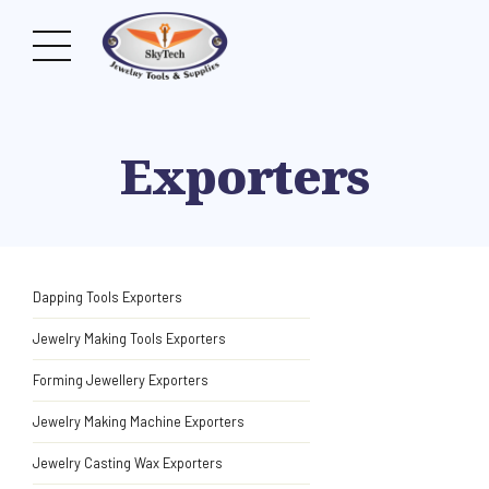
Exporters
Dapping Tools Exporters
Jewelry Making Tools Exporters
Forming Jewellery Exporters
Jewelry Making Machine Exporters
Jewelry Casting Wax Exporters