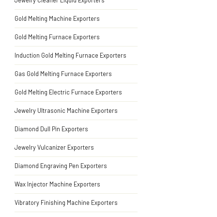
Jewelry Cleaner Liquid Exporters
Gold Melting Machine Exporters
Gold Melting Furnace Exporters
Induction Gold Melting Furnace Exporters
Gas Gold Melting Furnace Exporters
Gold Melting Electric Furnace Exporters
Jewelry Ultrasonic Machine Exporters
Diamond Dull Pin Exporters
Jewelry Vulcanizer Exporters
Diamond Engraving Pen Exporters
Wax Injector Machine Exporters
Vibratory Finishing Machine Exporters