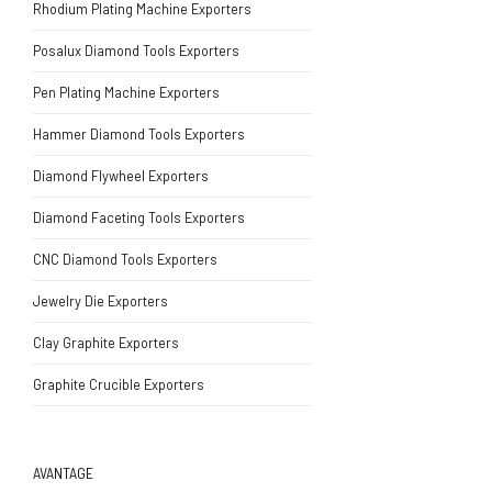
Rhodium Plating Machine Exporters
Posalux Diamond Tools Exporters
Pen Plating Machine Exporters
Hammer Diamond Tools Exporters
Diamond Flywheel Exporters
Diamond Faceting Tools Exporters
CNC Diamond Tools Exporters
Jewelry Die Exporters
Clay Graphite Exporters
Graphite Crucible Exporters
AVANTAGE