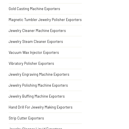
Gold Casting Machine Exporters
Magnetic Tumbler Jewelry Polisher Exporters
Jewelry Cleaner Machine Exporters
Jewelry Steam Cleaner Exporters
Vacuum Wax Injector Exporters
Vibratory Polisher Exporters
Jewelry Engraving Machine Exporters
Jewelry Polishing Machine Exporters
Jewelry Buffing Machine Exporters
Hand Drill For Jewelry Making Exporters
Strip Cutter Exporters