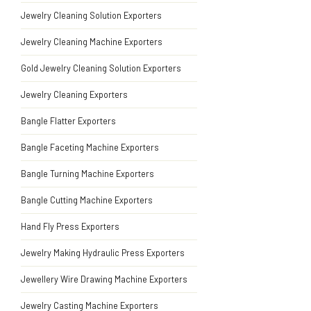
Jewelry Cleaning Solution Exporters
Jewelry Cleaning Machine Exporters
Gold Jewelry Cleaning Solution Exporters
Jewelry Cleaning Exporters
Bangle Flatter Exporters
Bangle Faceting Machine Exporters
Bangle Turning Machine Exporters
Bangle Cutting Machine Exporters
Hand Fly Press Exporters
Jewelry Making Hydraulic Press Exporters
Jewellery Wire Drawing Machine Exporters
Jewelry Casting Machine Exporters