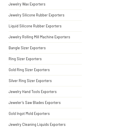
Jewelry Wax Exporters
Jewelry Silicone Rubber Exporters
Liquid Silicone Rubber Exporters
Jewelry Rolling Mill Machine Exporters
Bangle Sizer Exporters
Ring Sizer Exporters
Gold Ring Sizer Exporters
Silver Ring Sizer Exporters
Jewelry Hand Tools Exporters
Jeweler’s Saw Blades Exporters
Gold Ingot Mold Exporters
Jewelry Cleaning Liquids Exporters