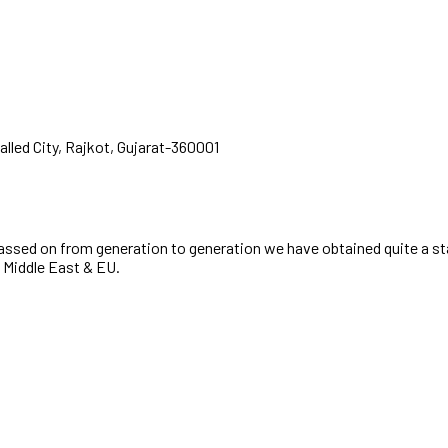
alled City, Rajkot, Gujarat-360001
passed on from generation to generation we have obtained quite a st
, Middle East & EU.