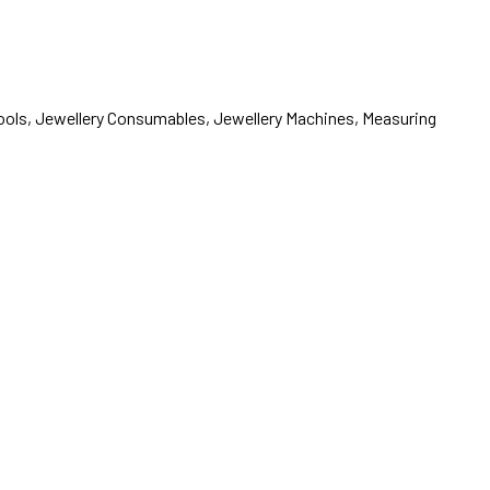
 Tools, Jewellery Consumables, Jewellery Machines, Measuring