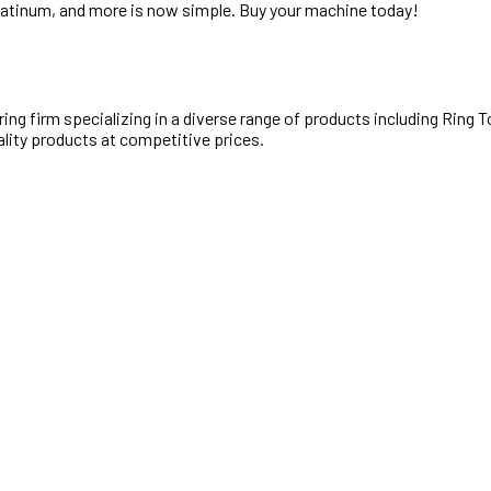
Platinum, and more is now simple. Buy your machine today!
ng firm specializing in a diverse range of products including Ring
ality products at competitive prices.