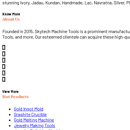
stunning Ivory, Jadau, Kundan, Handmade, Lac, Navratna, Silver, 
Know More
About Us
Founded in 2015, Skytech Machine Tools is a prominent manufacturi
Tools, and more. Our esteemed clientele can acquire these high-qu
View More
Hot Products
Gold Ingot Mold
Graphite Crucible
Gold Melting Machine
Jewelry Making Tools