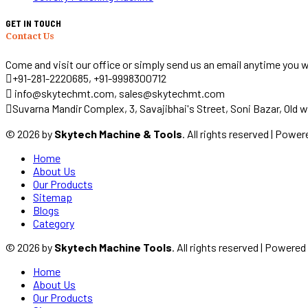
GET IN TOUCH
Contact Us
Come and visit our office or simply send us an email anytime you w
+91-281-2220685, +91-9998300712
info@skytechmt.com, sales@skytechmt.com
Suvarna Mandir Complex, 3, Savajibhai's Street, Soni Bazar, Old w
© 2026 by
Skytech Machine & Tools
. All rights reserved | Powe
Home
About Us
Our Products
Sitemap
Blogs
Category
© 2026 by
Skytech Machine Tools
. All rights reserved | Powere
Home
About Us
Our Products