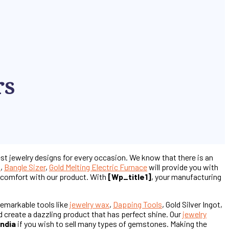
rs
est jewelry designs for every occasion. We know that there is an
s
,
Bangle Sizer
,
Gold Melting Electric Furnace
will provide you with
st comfort with our product. With
[wp_title1]
, your manufacturing
remarkable tools like
jewelry wax
,
Dapping Tools
, Gold Silver Ingot,
d create a dazzling product that has perfect shine. Our
jewelry
India
if you wish to sell many types of gemstones. Making the