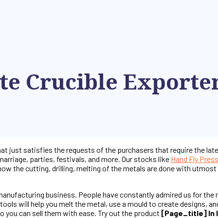
te Crucible Exporte
at just satisfies the requests of the purchasers that require the lat
marriage, parties, festivals, and more. Our stocks like
Hand Fly Pres
 how the cutting, drilling, melting of the metals are done with utmo
 manufacturing business. People have constantly admired us for the 
ools will help you melt the metal, use a mould to create designs, an
o you can sell them with ease. Try out the product
[page_title] In 