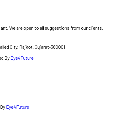
ant. We are open to all suggestions from our clients.
alled City, Rajkot, Gujarat-360001
red By
Eye4Future
d By
Eye4Future