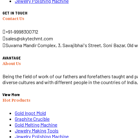
Jewelry Polishing Machine
GET IN TOUCH
Contact Us
+91-9998300712
sales@skytechmt.com
Suvarna Mandir Complex, 3, Savajibhai's Street, Soni Bazar, Old w
AVANTAGE
About Us
Being the field of work of our fathers and forefathers taught and 
diverse cultures and with different people in the countries of India
View More
Hot Products
Gold Ingot Mold
Graphite Crucible
Gold Melting Machine
Jewelry Making Tools
Jewelry Polishing Machine