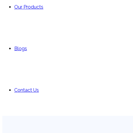
Our Products
Blogs
Contact Us