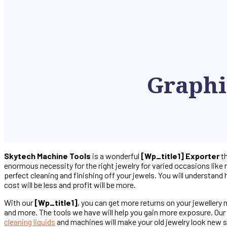
Graphi
Skytech Machine Tools
is a wonderful
[wp_title1] Exporter
th
enormous necessity for the right jewelry for varied occasions like 
perfect cleaning and finishing off your jewels. You will understand
cost will be less and profit will be more.
With our
[wp_title1]
, you can get more returns on your jewellery
and more. The tools we have will help you gain more exposure. Our t
cleaning liquids
and machines will make your old jewelry look new s