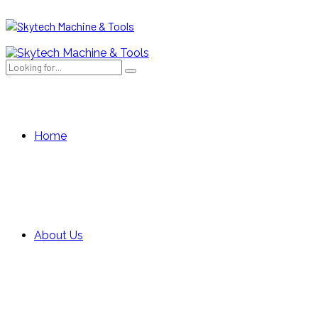
Home
About Us