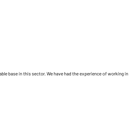
able base in this sector. We have had the experience of working in