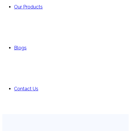
Our Products
Blogs
Contact Us