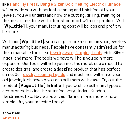
like
Hand Fly Press
,
Bangle Sizer
,
Gold Melting Electric Furnace
will provide you with perfect cleaning and finishing off your
jewels. You will understand how the cutting, drilling, melting of
the metals are done with utmost comfort with our product. With
[wp_title1]
, your manufacturing cost will be less and profit will
be more.
With our
[wp_title1]
, you can get more returns on your jewellery
manufacturing business. People have constantly admired us for
the remarkable tools like
jewelry wax
,
Dapping Tools
, Gold Silver
Ingot, and more. The tools we have will help you gain more
exposure. Our tools will help you melt the metal, use a mould to
create designs, and create a dazzling product that has perfect
shine. Our
jewelry cleaning liquids
and machines will make your
old jewelry look new so you can sell them with ease. Try out the
product
[page_title] In India
if you wish to sell many types of
gemstones. Making the stunning Ivory, Jadau, Kundan,
Handmade, Lac, Navratna, Silver, Platinum, and more is now
simple. Buy your machine today!
Know More
About Us